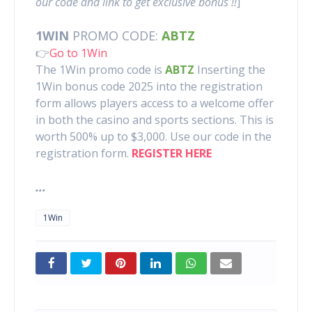
our code and link to get exclusive bonus !!
]
1WIN
PROMO CODE:
ABTZ
👉
Go to 1Win
The 1Win promo code is
ABTZ
Inserting the
1Win bonus code 2025 into the registration
form allows players access to a welcome offer
in both the casino and sports sections. This is
worth 500% up to $3,000. Use our code in the
registration form.
REGISTER HERE
...
1Win