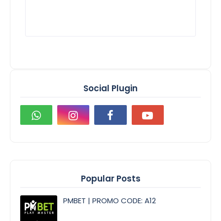
Social Plugin
Popular Posts
PMBET | PROMO CODE: A12