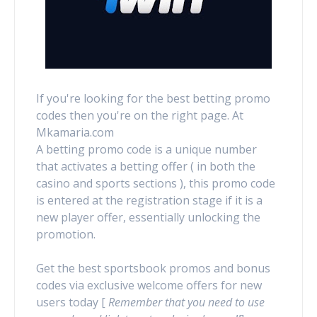
If you're looking for the best betting promo
codes then you're on the right page. At
Mkamaria.com
A betting promo code is a unique number
that activates a betting offer ( in both the
casino and sports sections ), this promo code
is entered at the registration stage if it is a
new player offer, essentially unlocking the
promotion.
Get the best sportsbook promos and bonus
codes via exclusive welcome offers for new
users today [
Remember that you need to use