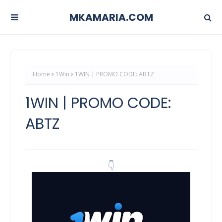
MKAMARIA.COM
Home
1Win
1WIN | PROMO CODE: ABTZ
1WIN | PROMO CODE:
ABTZ
👇